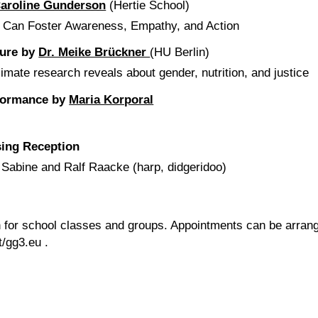
aroline Gunderson
(Hertie School)
t Can Foster Awareness, Empathy, and Action
ture by
Dr. Meike Brückner
(HU Berlin)
imate research reveals about gender, nutrition, and justice
rformance by
Maria Korporal
sing Reception
, Sabine and Ralf Raacke (harp, didgeridoo)
on for school classes and groups. Appointments can be arran
t/gg3.eu
.