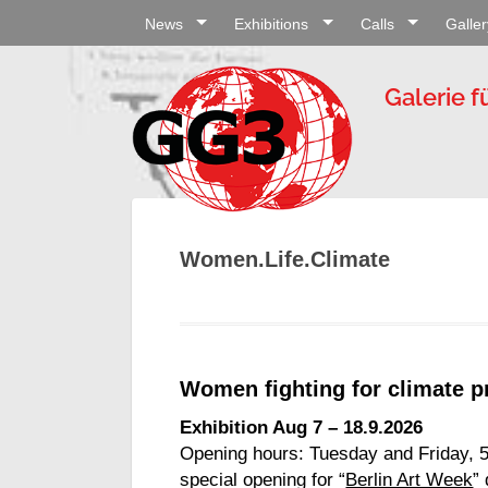
News
Exhibitions
Calls
Galler
Galerie f
Women.Life.Climate
Women fighting for climate p
Exhibition Aug 7 – 18.9.2026
Opening hours: Tuesday and Friday, 
special opening for “
Berlin Art Week
”