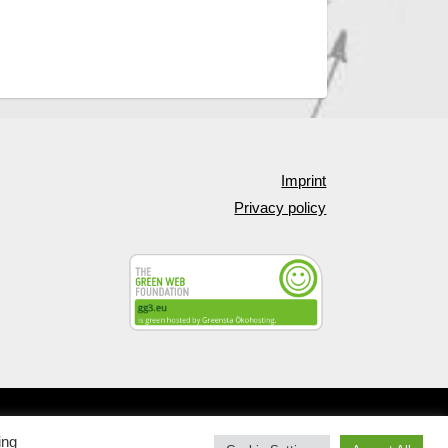
Imprint
Privacy policy
Web design by
Korporal Webdesign
—
Up ↑
ing
Cookie Settings
Accept All