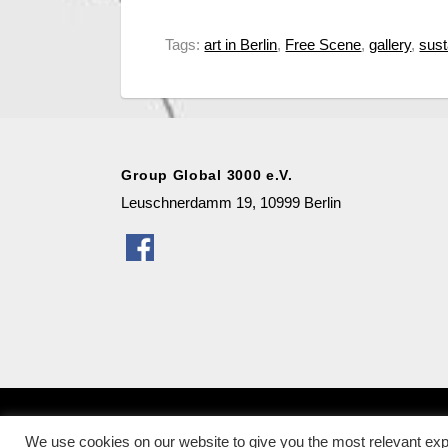
Tags:
art in Berlin
,
Free Scene
,
gallery
,
sust
Group Global 3000 e.V.
Leuschnerdamm 19, 10999 Berlin
Copyright
© 2026
Galerie für nachhaltige Kunst in B
We use cookies on our website to give you the most relevant exp