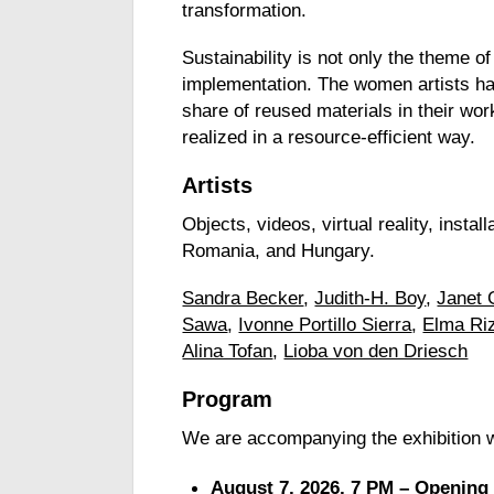
transformation.
Sustainability is not only the theme of 
implementation. The women artists ha
share of reused materials in their wor
realized in a resource-efficient way.
Artists
Objects, videos, virtual reality, inst
Romania, and Hungary.
Sandra Becker
,
Judith-H. Boy
,
Janet 
Sawa
,
Ivonne Portillo Sierra
,
Elma Ri
Alina Tofan
,
Lioba von den Driesch
Program
We are accompanying the exhibition 
August 7, 2026, 7 PM – Opening