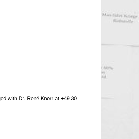
ged with Dr. René Knorr at +49 30