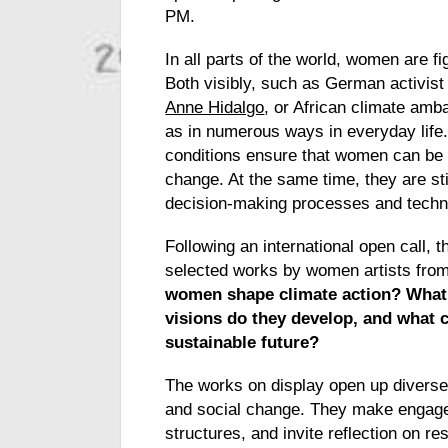
PM.
In all parts of the world, women are fi
Both visibly, such as German activis
Anne Hidalgo
, or African climate am
as in numerous ways in everyday life.
conditions ensure that women can be p
change. At the same time, they are sti
decision-making processes and techni
Following an international open call, t
selected works by women artists fro
women shape climate action? What 
visions do they develop, and what 
sustainable future?
The works on display open up diverse
and social change. They make engagem
structures, and invite reflection on res