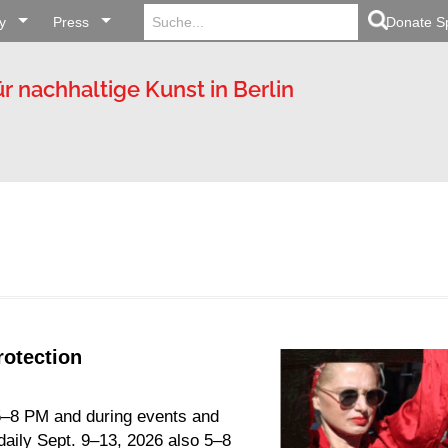
Search
Search Button
y
Press
for:
Donate S
ür nachhaltige Kunst in Berlin
rotection
5–8 PM and during events and
 daily Sept. 9–13, 2026 also 5–8