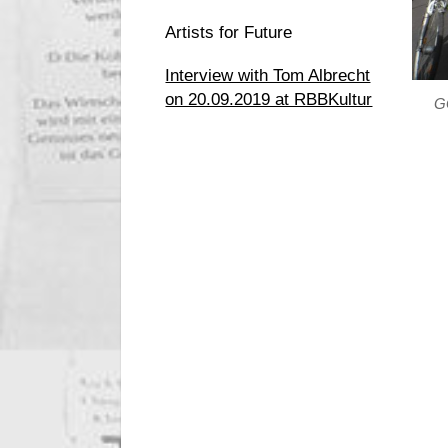
Artists for Future
Interview with Tom Albrecht
on 20.09.2019 at RBBKultur
GG