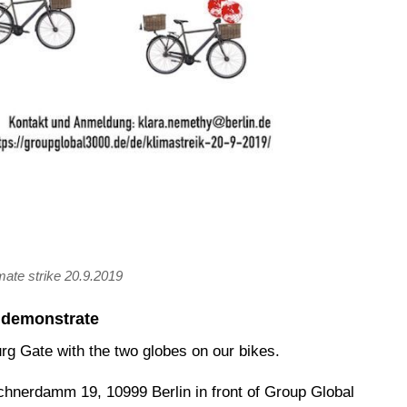
imate strike 20.9.2019
s demonstrate
urg Gate with the two globes on our bikes.
chnerdamm 19, 10999 Berlin in front of Group Global