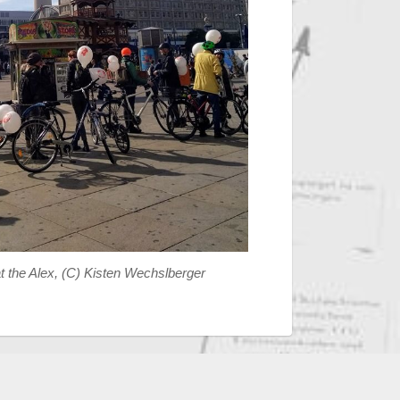
 the Alex, (C) Kisten Wechslberger