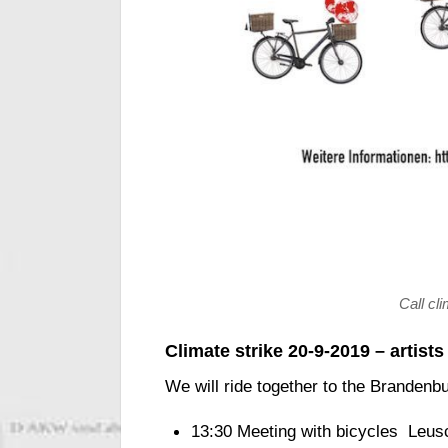
Call cl
Climate strike 20-9-2019 – artist
We will ride together to the Brandenb
13:30 Meeting with bicycles Leus