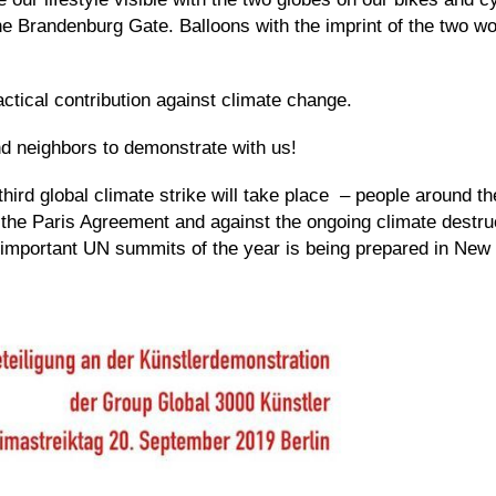
 Brandenburg Gate. Balloons with the imprint of the two wor
actical contribution against climate change.
nd neighbors to demonstrate with us!
third global climate strike will take place – people around th
 the Paris Agreement and against the ongoing climate destruc
t important UN summits of the year is being prepared in Ne