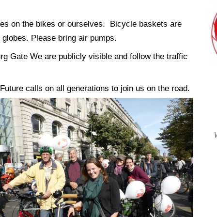
lobes on the bikes or ourselves. Bicycle baskets are
 globes. Please bring air pumps.
g Gate We are publicly visible and follow the traffic
Future calls on all generations to join us on the road.