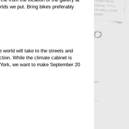
lds we put. Bring bikes preferably
e world will take to the streets and
tion. While the climate cabinet is
w York, we want to make September 20