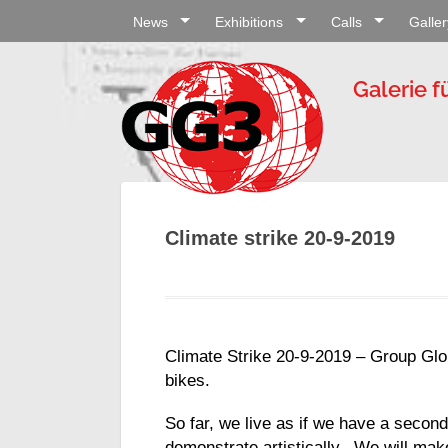
News
Exhibitions
Calls
Galler
Galerie f
Climate strike 20-9-2019
Climate Strike 20-9-2019 – Group Glob
bikes.
So far, we live as if we have a second
demonstrate artistically. We will make 