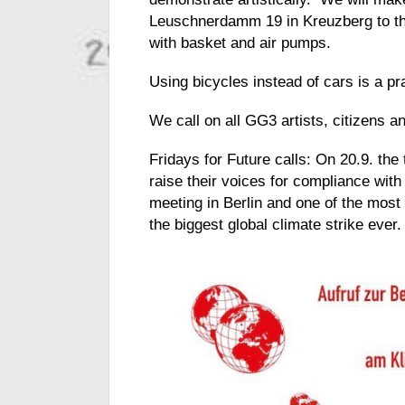
Leuschnerdamm 19 in Kreuzberg to the
with basket and air pumps.
Using bicycles instead of cars is a pr
We call on all GG3 artists, citizens a
Fridays for Future calls: On 20.9. the 
raise their voices for compliance with
meeting in Berlin and one of the mos
the biggest global climate strike ever.