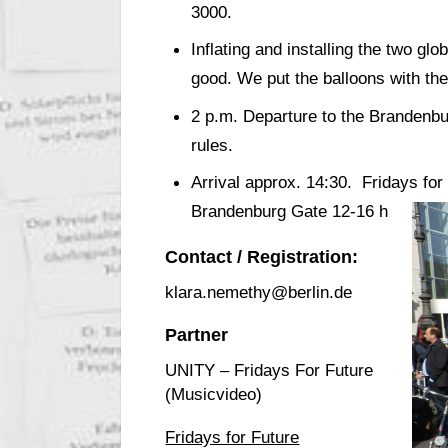
3000.
Inflating and installing the two g
good. We put the balloons with the
2 p.m. Departure to the Brandenbur
rules.
Arrival approx. 14:30. Fridays for 
Brandenburg Gate 12-16 h
Contact / Registration:
klara.nemethy@berlin.de
Partner
UNITY – Fridays For Future
(Musicvideo)
Fridays for Future