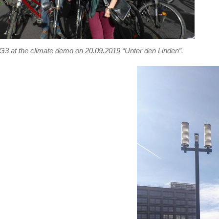
3 at the climate demo on 20.09.2019 “Unter den Linden”.