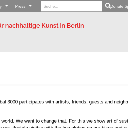
Search
Search Button
y
Press
for:
Donate S
ür nachhaltige Kunst in Berlin
al 3000 participates with artists, friends, guests and neig
 world. We want to change that. For this we show art of susta
our lifestyle visible with the two globes on our bikes and cy