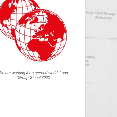
We are working for a second world. Logo
“Group Global 3000