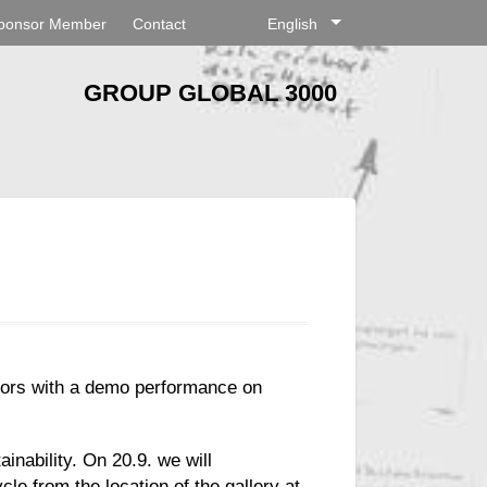
ponsor Member
Contact
English
GROUP GLOBAL 3000
hbors with a demo performance on
inability. On 20.9. we will
cle from the location of the gallery at