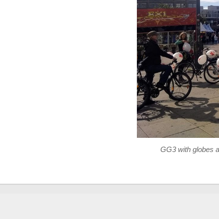
GG3 with globes at