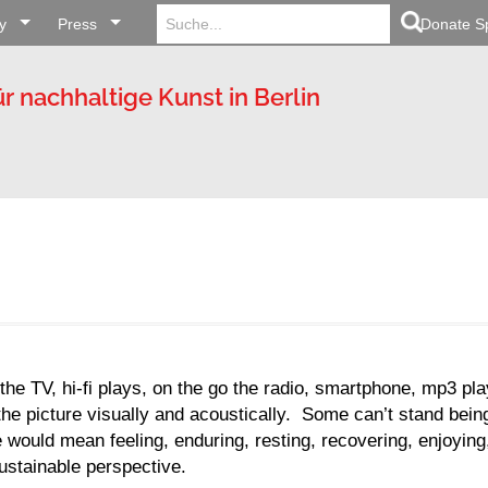
Search
Search Button
y
Press
for:
Donate S
ür nachhaltige Kunst in Berlin
the TV, hi-fi plays, on the go the radio, smartphone, mp3 pl
he picture visually and acoustically. Some can’t stand bein
 would mean feeling, enduring, resting, recovering, enjoying,
sustainable perspective.