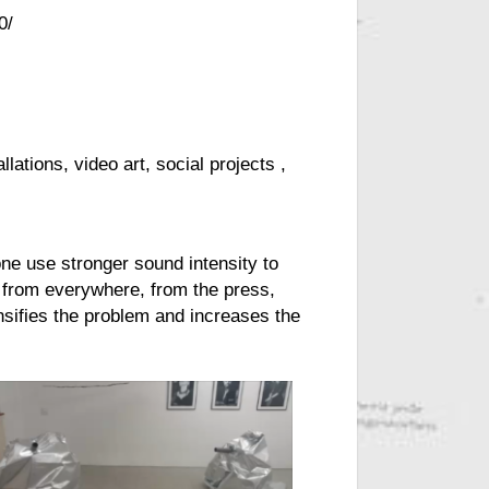
0/
llations, video art, social
projects
,
one
use stronger sound intensity to
 from everywhere, from the press,
nsifies the problem and increases the