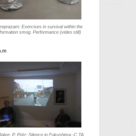
zeprazam: Exercises in survival within the
formation smog. Performance (video still)
p.m
Balve, P. Pütz: Silence in Fukushima -C TA