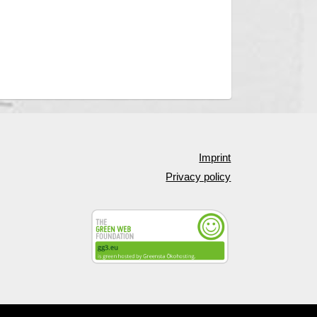
Imprint
Privacy policy