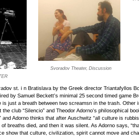
Svoradov Theater, Discussion
TER
adov st.
i
n Bratislava by the
Greek
director Triantafyllos B
ired
by Samuel Beckett’s minimal 25 second timed game Br
fe is just a breath between two screams
n
in the trash. Other 
 the club “Silencio” and Theodor Adorno’s philosophical bo
” and Adorno thinks that after Auschwitz “all culture is rubb
 of breaths died, and then it was silent. As Adorno says, “t
nce show that culture, civilization, spirit cannot move and ch