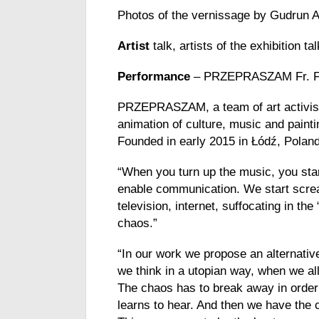
Photos of the vernissage by Gudrun 
Artist
talk, artists of the exhibition 
Performance
– PRZEPRASZAM Fr. Fe
PRZEPRASZAM,
a
team of art
activi
animation
of culture, music
and
painti
Founded
in early 2015 in Łódź, Pola
“When you turn up the music, you star
enable communication. We start screa
television, internet, suffocating in t
chaos.”
“In our
work
we propose an alternativ
we think in a utopian way, when we al
The chaos has to break away in order
learns to hear. And then we have the 