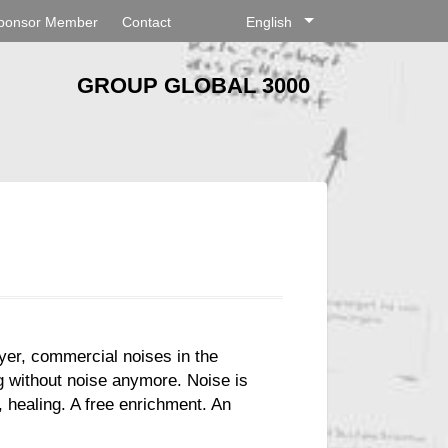
ponsor Member
Contact
English
GROUP GLOBAL 3000
ayer, commercial noises in the
g without noise anymore. Noise is
 healing. A free enrichment. An