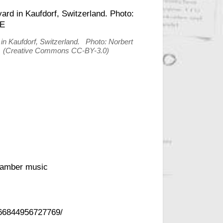
 in Kaufdorf, Switzerland. Photo: Norbert
k (Creative Commons CC-BY-3.0)
hamber music
266844956727769/