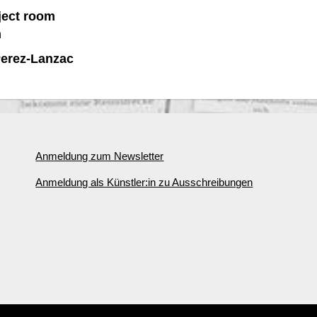
ject room
n
Perez-Lanzac
Anmeldung zum Newsletter
Anmeldung als Künstler:in zu Ausschreibungen