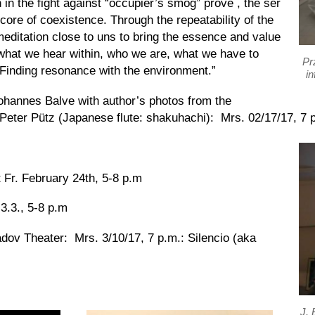
in the fight against “occupier’s smog”
prove
, the
ser
 core of coexistence. Through the repeatability of the
meditation close to u
ns
to bring the essence and value
 what we hear within, who we are, what we have to
Pr
Finding
resonance with the environment.”
in
hannes Balve with author’s photos from the
 Peter Pütz (Japanese flute: shakuhachi): Mrs. 02/17/17, 7 
 Fr. February 24th, 5-8 p.m
 3.3., 5-8 p.m
dov Theater: Mrs. 3/10/17, 7 p.m.:
Silencio (aka
J. 