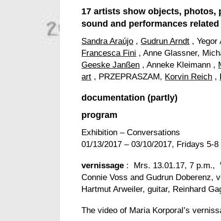
17 artists show objects, photos, 
sound and performances related
Sandra Araújo
,
Gudrun Arndt
, Yegor
Francesca Fini
, Anne Glassner, Mich
Geeske Janßen
, Anneke Kleimann ,
art
, PRZEPRASZAM,
Korvin Reich
,
documentation
(partly)
program
Exhibition – Conversations
01/13/2017 – 03/10/2017, Fridays 5-8
vernissage
: Mrs. 13.01.17, 7 p.m.,
Connie Voss and Gudrun Doberenz, v
Hartmut Arweiler, guitar, Reinhard G
The video of Maria Korporal’s verni