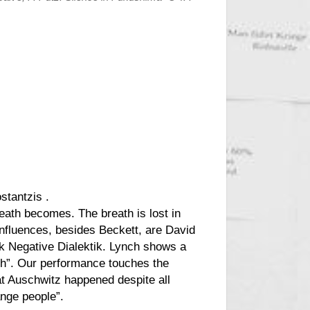
ostantzis
.
eath
becomes. The breath is lost in
influences, besides Beckett, are David
ok Negative Dialektik. Lynch shows a
ish”. Our performance touches the
hat Auschwitz happened despite all
ange people”.