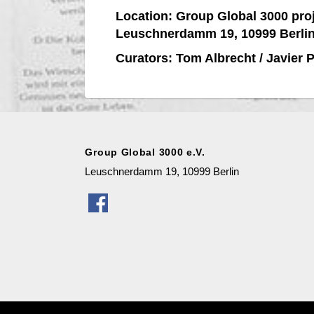
Location:
Group Global 3000 pro
Leuschnerdamm 19, 10999 Berli
Curators: Tom Albrecht / Javier 
Group Global 3000 e.V.
Leuschnerdamm 19, 10999 Berlin