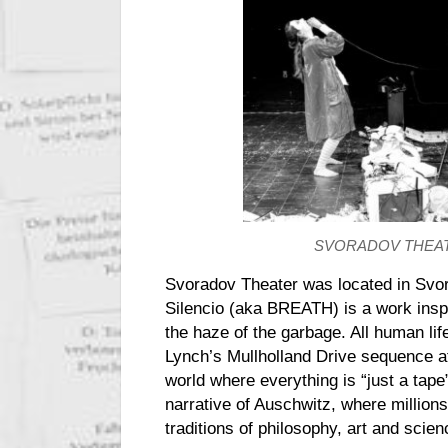
SVORADOV THEA
Svoradov Theater was located in Svor
Silencio (aka BREATH) is a
work
insp
the haze of the garbage. All human li
Lynch’s Mullholland Drive sequence at
world where everything is “just a tape
narrative of Auschwitz, where millions
traditions of philosophy, art and scie