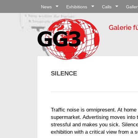
News
Exhibitions
Calls
Galler
Galerie f
SILENCE
Traffic noise is omnipresent. At home 
supermarket. Advertising moves into t
stressful and makes you sick. Silence
exhibition with a critical view from a 