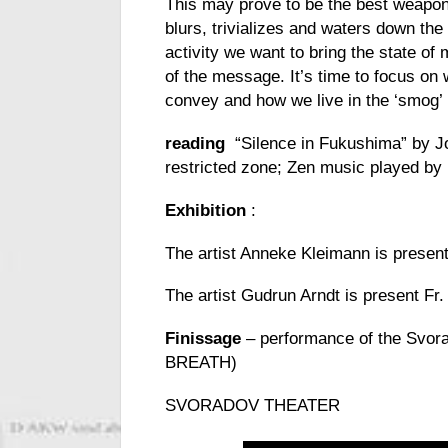
This may prove to be the best weapon 
blurs, trivializes and waters down the
activity we want to bring the state of 
of the message. It’s time to focus on
convey and how we live in the ‘smog’
reading
“Silence in Fukushima” by Jo
restricted zone; Zen music played by
Exhibition
:
The artist Anneke Kleimann is present
The artist Gudrun Arndt is present Fr.
Finissage
– performance of the Svora
BREATH)
SVORADOV THEATER