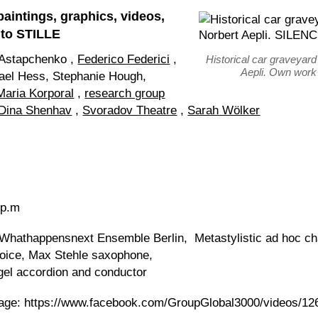
paintings, graphics, videos,
 to STILLE
 Astapchenko ,
Federico Federici
,
Historical car graveyard
Aepli. Own wor
ael Hess, Stephanie Hough,
Maria Korporal
,
research group
Dina Shenhav
,
Svoradov Theatre
,
Sarah Wölker
 p.m
 Whathappensnext Ensemble Berlin, Metastylistic ad hoc c
oice, Max Stehle saxophone,
agel accordion and conductor
ssage: https://www.facebook.com/GroupGlobal3000/videos/1