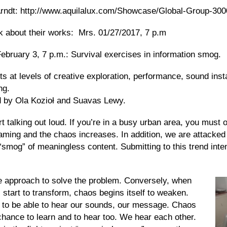
Arndt: http://www.aquilalux.com/Showcase/Global-Group-300
talk about their works: Mrs. 01/27/2017, 7 p.m
bruary 3, 7 p.m.:
Survival exercises in information smog.
sts
at levels of creative exploration, performance, sound insta
ng.
nd by Ola Kozioł and Suavas Lewy.
t talking out loud. If you’re in a busy urban area, you must
ming and the chaos increases. In addition, we are attacked
he “smog” of meaningless content.
Submitting
to
this trend
inte
e approach to solve the problem. Conversely, when
l start to transform, chaos begins
itself
to weaken.
 to be able to hear our sounds, our message. Chaos
chance to learn
and
to hear too. We hear each other.