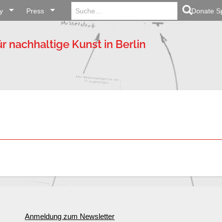
Search
Search Button
y
Press
for:
Donate S
ür nachhaltige Kunst in Berlin
Anmeldung zum Newsletter