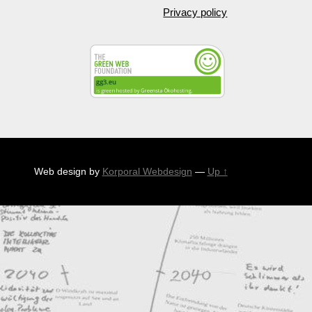
Privacy policy
Web design by
Korporal Webdesign
—
Up ↑