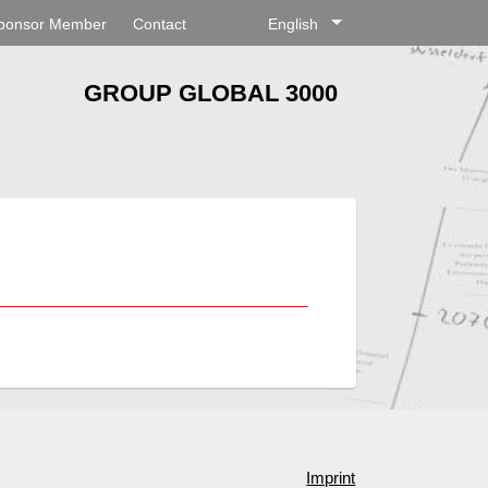
ponsor Member
Contact
English
GROUP GLOBAL 3000
Imprint