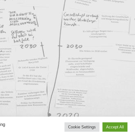
ing
Cookie Settings
Accept All