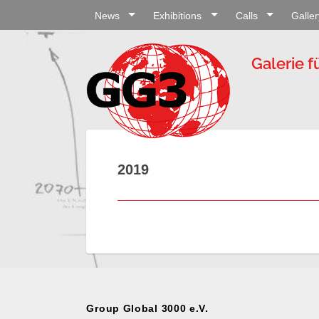
News
Exhibitions
Calls
Galler
Galerie f
2019
Group Global 3000 e.V.