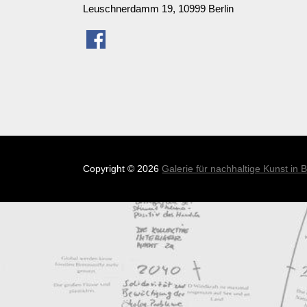
Leuschnerdamm 19, 10999 Berlin
Copyright
© 2026
Galerie für nachhaltige Kunst in B