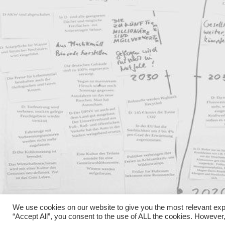
We use cookies on our website to give you the most relevant exp
“Accept All”, you consent to the use of ALL the cookies. However,