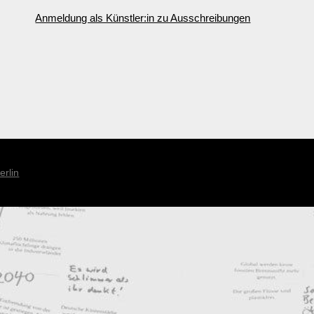
Anmeldung als Künstler:in zu Ausschreibungen
erlin