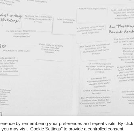
erience by remembering your preferences and repeat visits. By click
 you may visit "Cookie Settings" to provide a controlled consent.