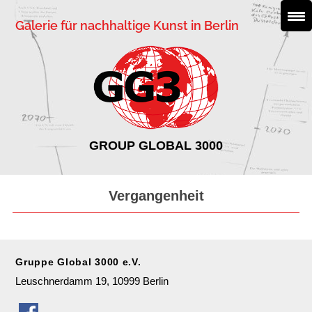
Galerie für nachhaltige Kunst in Berlin
GROUP GLOBAL 3000
Vergangenheit
Gruppe Global 3000 e.V.
Leuschnerdamm 19, 10999 Berlin