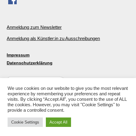
Anmeldung zum Newsletter
Anmeldung als Künstler:in zu Ausschreibungen
Impressum
Datenschutzerklärung
We use cookies on our website to give you the most relevant
experience by remembering your preferences and repeat
visits. By clicking “Accept All”, you consent to the use of ALL
the cookies. However, you may visit "Cookie Settings" to
provide a controlled consent.
Cookie Settings
Accept All
© 2026
Galerie für nachhaltige Kunst in Berlin
↑ ↑